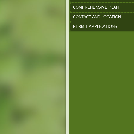
COMPREHENSIVE PLAN
CONTACT AND LOCATION
PERMIT APPLICATIONS