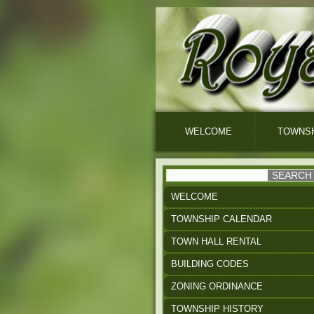
WELCOME
TOWNSH
WELCOME
TOWNSHIP CALENDAR
TOWN HALL RENTAL
BUILDING CODES
ZONING ORDINANCE
TOWNSHIP HISTORY