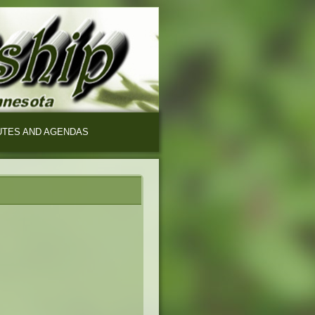
UTES AND AGENDAS