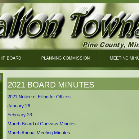
IP BOARD
PLANNING COMMISSION
MEETING MIN
2021 BOARD MINUTES
2021 Notice of Filing for Offices
January 26
February 23
March Board of Canvass Minutes
March Annual Meeting Minutes