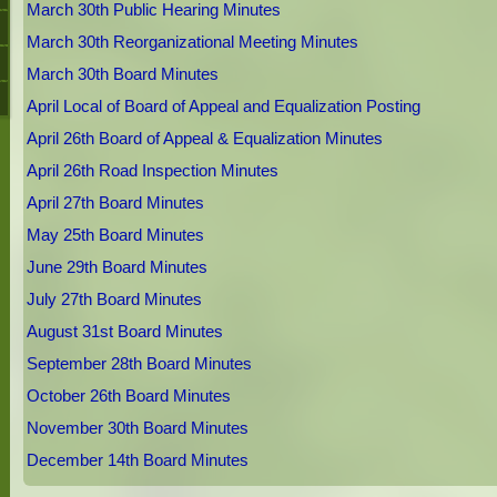
March 30th Public Hearing Minutes
March 30th Reorganizational Meeting Minutes
March 30th Board Minutes
April Local of Board of Appeal and Equalization Posting
April 26th Board of Appeal & Equalization Minutes
April 26th Road Inspection Minutes
April 27th Board Minutes
May 25th Board Minutes
June 29th Board Minutes
July 27th Board Minutes
August 31st Board Minutes
September 28th Board Minutes
October 26th Board Minutes
November 30th Board Minutes
December 14th Board Minutes